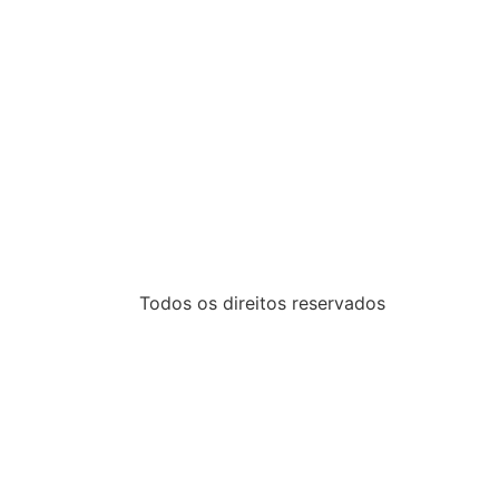
Todos os direitos reservados