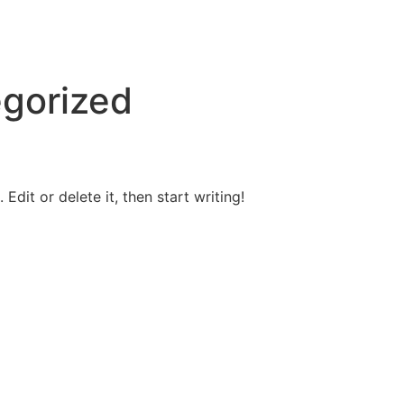
gorized
Edit or delete it, then start writing!