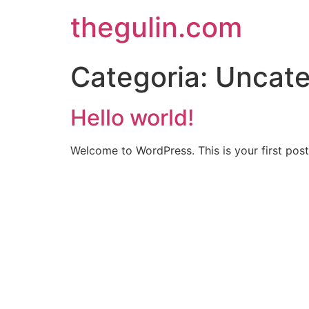
thegulin.com
Categoria:
Uncate
Hello world!
Welcome to WordPress. This is your first post. 